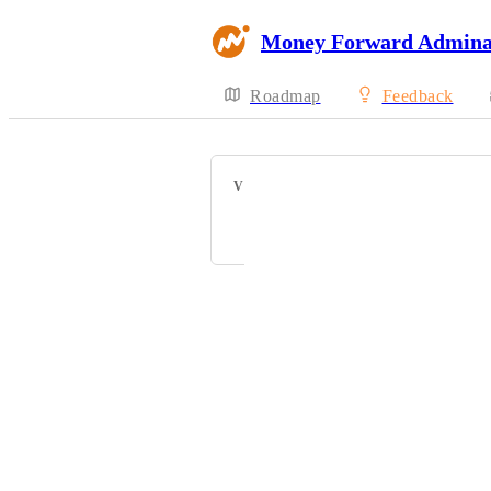
Money Forward Admin
Roadmap
Feedback
VOTERS
M
西
芝
鈴
+ 9
Powered by Canny