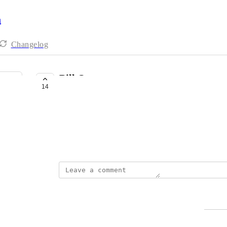
a
Changelog
Bill One
14
UNDER DISCUSSION
yasuhiro miyoshi
https://bill-one.com/
March 2, 2022
yasuhiro miyoshi
Merged in a post:
Bill one